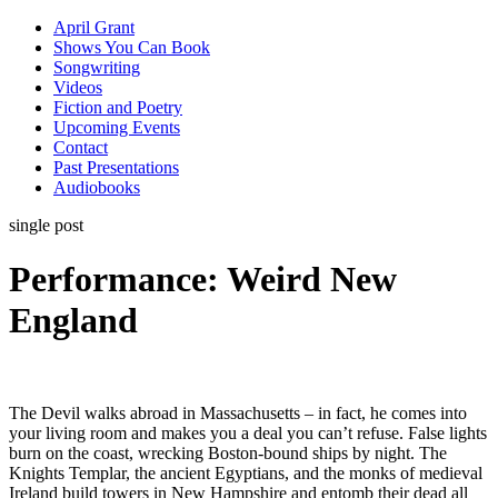
April Grant
Shows You Can Book
Songwriting
Videos
Fiction and Poetry
Upcoming Events
Contact
Past Presentations
Audiobooks
single post
Performance: Weird New
England
The Devil walks abroad in Massachusetts – in fact, he comes into
your living room and makes you a deal you can’t refuse. False lights
burn on the coast, wrecking Boston-bound ships by night. The
Knights Templar, the ancient Egyptians, and the monks of medieval
Ireland build towers in New Hampshire and entomb their dead all