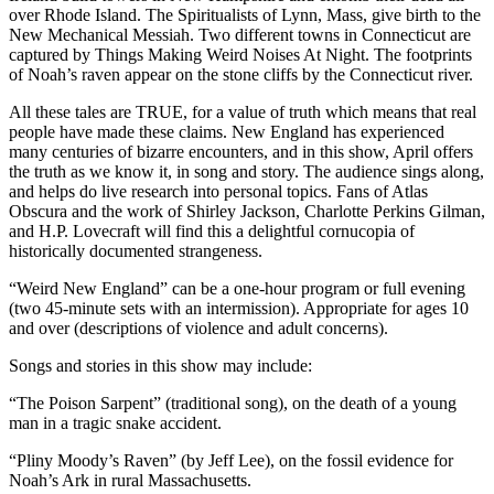
over Rhode Island. The Spiritualists of Lynn, Mass, give birth to the
New Mechanical Messiah. Two different towns in Connecticut are
captured by Things Making Weird Noises At Night. The footprints
of Noah’s raven appear on the stone cliffs by the Connecticut river.
All these tales are TRUE, for a value of truth which means that real
people have made these claims. New England has experienced
many centuries of bizarre encounters, and in this show, April offers
the truth as we know it, in song and story. The audience sings along,
and helps do live research into personal topics. Fans of Atlas
Obscura and the work of Shirley Jackson, Charlotte Perkins Gilman,
and H.P. Lovecraft will find this a delightful cornucopia of
historically documented strangeness.
“Weird New England” can be a one-hour program or full evening
(two 45-minute sets with an intermission). Appropriate for ages 10
and over (descriptions of violence and adult concerns).
Songs and stories in this show may include:
“The Poison Sarpent” (traditional song), on the death of a young
man in a tragic snake accident.
“Pliny Moody’s Raven” (by Jeff Lee), on the fossil evidence for
Noah’s Ark in rural Massachusetts.