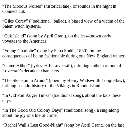
“The Moodus Noises” (historical tale), of sounds in the night in
Connecticut.
“Giles Corey” (“traditional” ballad), a biased view of a victim of the
Salem witch hysteria.
“Oak Island” (song by April Grant), on the less-known early
voyages to the Americas.
“Young Charlotte” (song by Seba Smith, 1839), on the
consequences of being fashionable during one New England winter.
“Come Hither” (lyrics: H.P. Lovecraft), drinking anthem of one of
Lovecraft’s decadent characters.
“The Skeleton in Armor” (poem by Henry Wadsworth Longfellow),
thrilling pseudo-history of the Vikings in Rhode Island.
“In Old Pod-Auger Times” (traditional song), about the kids these
days.
“In The Good Old Colony Days” (traditional song), a sing-along
about the joy of a life of crime.
“Rachel Wall’s Last Good-Night” (song by April Grant), on the last